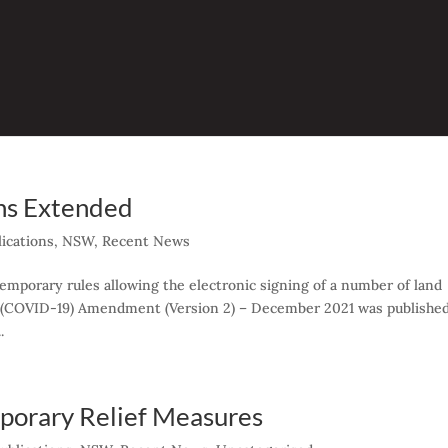
ns Extended
ications
,
NSW
,
Recent News
mporary rules allowing the electronic signing of a number of land
s (COVID-19) Amendment (Version 2) – December 2021 was publishe
.
orary Relief Measures