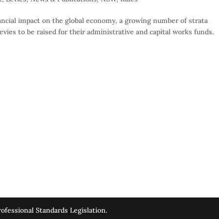
ncial impact on the global economy, a growing number of strata
vies to be raised for their administrative and capital works funds.
ofessional Standards Legislation.