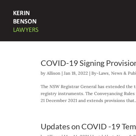
COVID-19 Signing Provisio
by
Allison
|
Jan 18, 2022
|
By-Laws
,
News & Publ
The NSW Registrar General has extended the te
registry instruments. The Conveyancing Rule
21 December 2021 and extends provisions that..
Updates on COVID -19 Temp