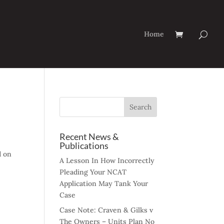
Home
Recent News &
Publications
d on
A Lesson In How Incorrectly
Pleading Your NCAT
Application May Tank Your
Case
Case Note: Craven & Gilks v
The Owners – Units Plan No