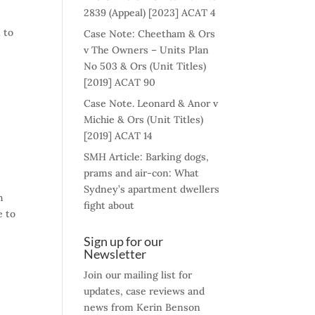
2839 (Appeal) [2023] ACAT 4
 to
Case Note: Cheetham & Ors
v The Owners – Units Plan
No 503 & Ors (Unit Titles)
[2019] ACAT 90
Case Note. Leonard & Anor v
Michie & Ors (Unit Titles)
[2019] ACAT 14
SMH Article: Barking dogs,
prams and air-con: What
Sydney’s apartment dwellers
h
fight about
e to
Sign up for our
Newsletter
Join our mailing list for
updates, case reviews and
news from Kerin Benson