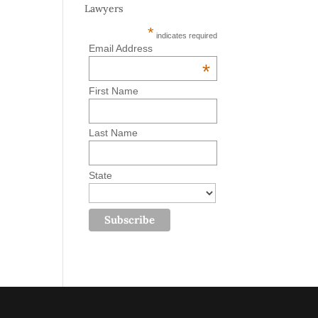
Lawyers
*
indicates required
Email Address
*
First Name
Last Name
State