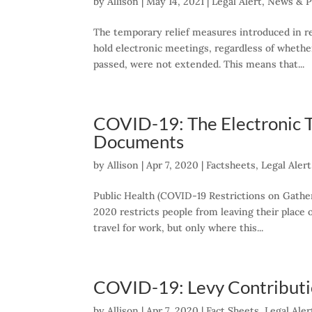
by
Allison
|
May 14, 2021
|
Legal Alert
,
News & P
The temporary relief measures introduced in r
hold electronic meetings, regardless of whethe
passed, were not extended. This means that...
COVID-19: The Electronic T
Documents
by
Allison
|
Apr 7, 2020
|
Factsheets
,
Legal Alert
Public Health (COVID-19 Restrictions on Gath
2020 restricts people from leaving their place
travel for work, but only where this...
COVID-19: Levy Contributio
by
Allison
|
Apr 7, 2020
|
Fact Sheets
,
Legal Aler