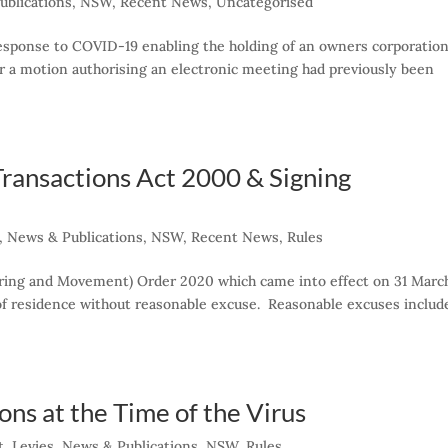
ublications
,
NSW
,
Recent News
,
Uncategorised
esponse to COVID-19 enabling the holding of an owners corporation
r a motion authorising an electronic meeting had previously been
ransactions Act 2000 & Signing
,
News & Publications
,
NSW
,
Recent News
,
Rules
ering and Movement) Order 2020 which came into effect on 31 Marc
 of residence without reasonable excuse. Reasonable excuses includ
ns at the Time of the Virus
t
,
Levies
,
News & Publications
,
NSW
,
Rules