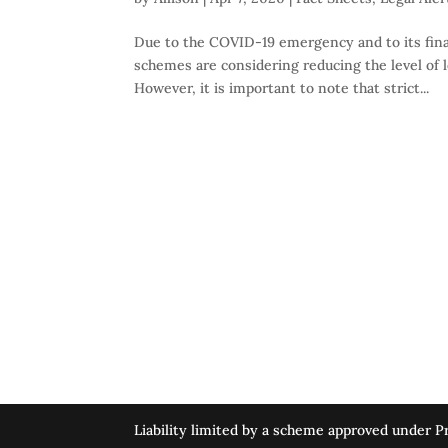
Due to the COVID-19 emergency and to its fina
schemes are considering reducing the level of le
However, it is important to note that strict...
Liability limited by a scheme approved under Pr