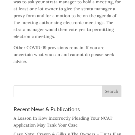
was to ask your strata manager to hold a meeting, for
at least one lot owner to give the strata manager a
proxy form and for a motion to be on the agenda of
the meeting authorising electronic meetings. The
strata manager would then vote yes to permitting
electronic meetings.
Other COVID-19 provisions remain. If you are
uncertain what you can and cannot do please seek
advice.
Recent News & Publications
A Lesson In How Incorrectly Pleading Your NCAT
Application May Tank Your Case
Case Note: Craven & Gilks v The Owners – Units Plan