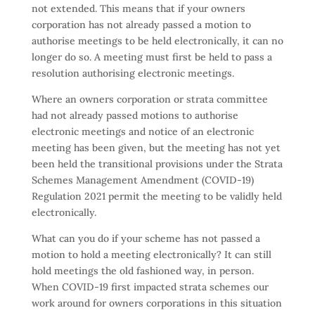
not extended. This means that if your owners
corporation has not already passed a motion to
authorise meetings to be held electronically, it can no
longer do so. A meeting must first be held to pass a
resolution authorising electronic meetings.
Where an owners corporation or strata committee
had not already passed motions to authorise
electronic meetings and notice of an electronic
meeting has been given, but the meeting has not yet
been held the transitional provisions under the Strata
Schemes Management Amendment (COVID-19)
Regulation 2021 permit the meeting to be validly held
electronically.
What can you do if your scheme has not passed a
motion to hold a meeting electronically? It can still
hold meetings the old fashioned way, in person.
When COVID-19 first impacted strata schemes our
work around for owners corporations in this situation