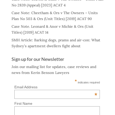
No 2839 (Appeal) [2023] ACAT 4
Case Note: Cheetham & Ors v The Owners – Units
Plan No 503 & Ors (Unit Titles) [2019] ACAT 90
Case Note. Leonard & Anor v Michie & Ors (Unit
Titles) [2019] ACAT 14
SMH Article: Barking dogs, prams and air-con: What
Sydney’s apartment dwellers fight about
Sign up for our Newsletter
Join our mailing list for updates, case reviews and
news from Kerin Benson Lawyers
*
indicates required
Email Address
*
First Name