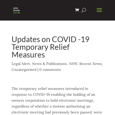
Updates on COVID -19
Temporary Relief
Measures
Legal Alert
,
News & Publications
,
NSW
,
Recent News
,
Uncategorised
|
0 comments
The temporary relief measures introduced in
response to COVID-19 enabling the holding of an
owners corporation to hold electronic meetings,
regardless of whether a motion authorising an
electronic meeting had previously been passed, were