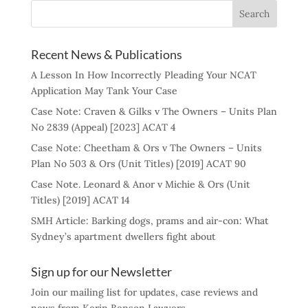
Recent News & Publications
A Lesson In How Incorrectly Pleading Your NCAT
Application May Tank Your Case
Case Note: Craven & Gilks v The Owners – Units Plan
No 2839 (Appeal) [2023] ACAT 4
Case Note: Cheetham & Ors v The Owners – Units
Plan No 503 & Ors (Unit Titles) [2019] ACAT 90
Case Note. Leonard & Anor v Michie & Ors (Unit
Titles) [2019] ACAT 14
SMH Article: Barking dogs, prams and air-con: What
Sydney’s apartment dwellers fight about
Sign up for our Newsletter
Join our mailing list for updates, case reviews and