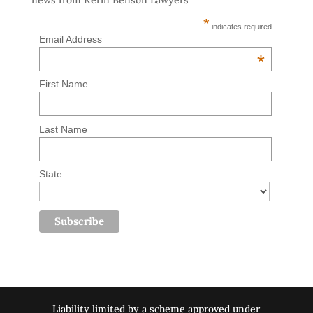
news from Kerin Benson Lawyers
*
indicates required
Email Address
*
First Name
Last Name
State
Liability limited by a scheme approved under