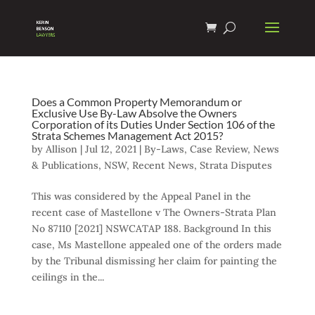
Does a Common Property Memorandum or
Exclusive Use By-Law Absolve the Owners
Corporation of its Duties Under Section 106 of the
Strata Schemes Management Act 2015?
by
Allison
|
Jul 12, 2021
|
By-Laws
,
Case Review
,
News
& Publications
,
NSW
,
Recent News
,
Strata Disputes
This was considered by the Appeal Panel in the
recent case of Mastellone v The Owners-Strata Plan
No 87110 [2021] NSWCATAP 188. Background In this
case, Ms Mastellone appealed one of the orders made
by the Tribunal dismissing her claim for painting the
ceilings in the...