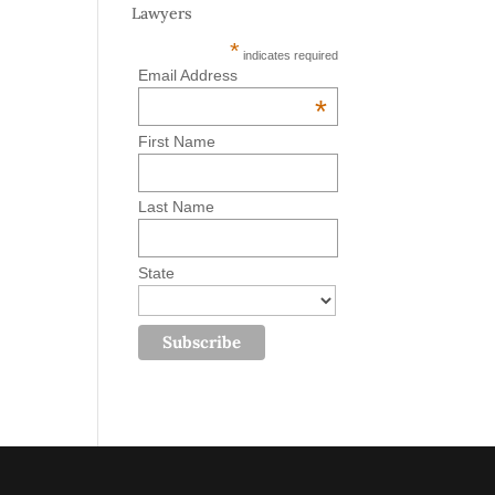
Lawyers
*
indicates required
Email Address
*
First Name
Last Name
State