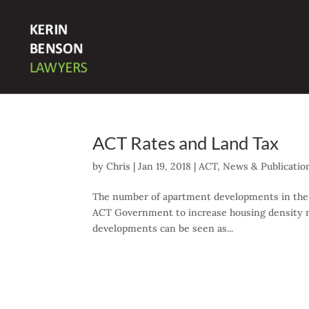
ACT Rates and Land Tax
by
Chris
|
Jan 19, 2018
|
ACT
,
News & Publicatio
The number of apartment developments in the ACT
ACT Government to increase housing density ne
developments can be seen as...