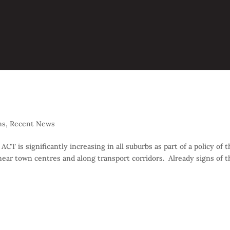
ns
,
Recent News
 is significantly increasing in all suburbs as part of a policy of t
ar town centres and along transport corridors. Already signs of t