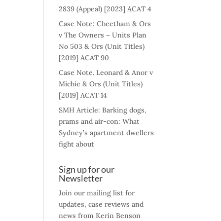
2839 (Appeal) [2023] ACAT 4
Case Note: Cheetham & Ors
v The Owners – Units Plan
No 503 & Ors (Unit Titles)
[2019] ACAT 90
Case Note. Leonard & Anor v
Michie & Ors (Unit Titles)
[2019] ACAT 14
SMH Article: Barking dogs,
prams and air-con: What
Sydney’s apartment dwellers
fight about
Sign up for our
Newsletter
Join our mailing list for
updates, case reviews and
news from Kerin Benson