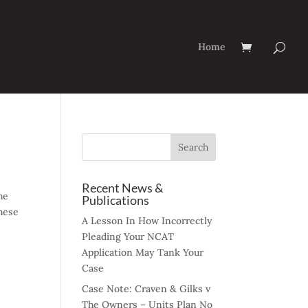
Home
Recent News &
he
Publications
hese
A Lesson In How Incorrectly
Pleading Your NCAT
Application May Tank Your
Case
Case Note: Craven & Gilks v
The Owners – Units Plan No