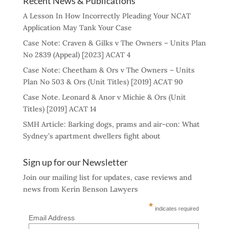
Recent News & Publications
A Lesson In How Incorrectly Pleading Your NCAT
Application May Tank Your Case
Case Note: Craven & Gilks v The Owners – Units Plan
No 2839 (Appeal) [2023] ACAT 4
Case Note: Cheetham & Ors v The Owners – Units
Plan No 503 & Ors (Unit Titles) [2019] ACAT 90
Case Note. Leonard & Anor v Michie & Ors (Unit
Titles) [2019] ACAT 14
SMH Article: Barking dogs, prams and air-con: What
Sydney’s apartment dwellers fight about
Sign up for our Newsletter
Join our mailing list for updates, case reviews and
news from Kerin Benson Lawyers
*
indicates required
Email Address