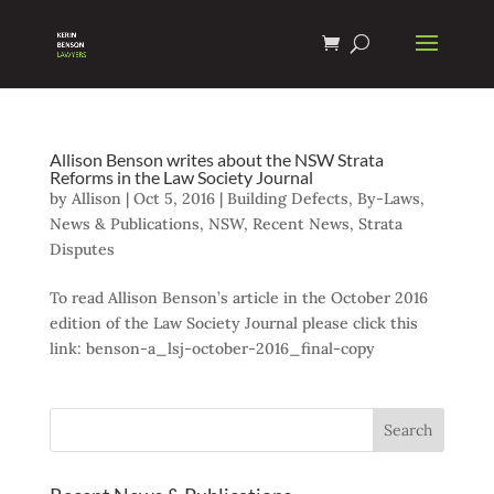
Allison Benson writes about the NSW Strata
Reforms in the Law Society Journal
by
Allison
|
Oct 5, 2016
|
Building Defects
,
By-Laws
,
News & Publications
,
NSW
,
Recent News
,
Strata
Disputes
To read Allison Benson’s article in the October 2016
edition of the Law Society Journal please click this
link: benson-a_lsj-october-2016_final-copy