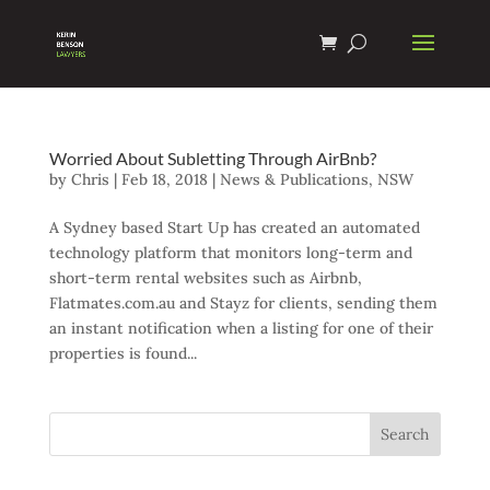
Worried About Subletting Through AirBnb?
by
Chris
|
Feb 18, 2018
|
News & Publications
,
NSW
A Sydney based Start Up has created an automated
technology platform that monitors long-term and
short-term rental websites such as Airbnb,
Flatmates.com.au and Stayz for clients, sending them
an instant notification when a listing for one of their
properties is found...