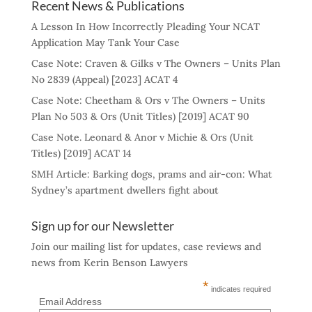
Recent News & Publications
A Lesson In How Incorrectly Pleading Your NCAT
Application May Tank Your Case
Case Note: Craven & Gilks v The Owners – Units Plan
No 2839 (Appeal) [2023] ACAT 4
Case Note: Cheetham & Ors v The Owners – Units
Plan No 503 & Ors (Unit Titles) [2019] ACAT 90
Case Note. Leonard & Anor v Michie & Ors (Unit
Titles) [2019] ACAT 14
SMH Article: Barking dogs, prams and air-con: What
Sydney’s apartment dwellers fight about
Sign up for our Newsletter
Join our mailing list for updates, case reviews and
news from Kerin Benson Lawyers
*
indicates required
Email Address