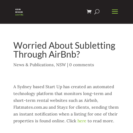
Worried About Subletting
Through AirBnb?
News & Publications
,
NSW
|
0 comments
A Sydney based Start Up has created an automated
technology platform that monitors long-term and
short-term rental websites such as Airbnb,
Flatmates.com.au and Stayz for clients, sending them
an instant notification when a listing for one of their
properties is found online. Click
here
to read more.