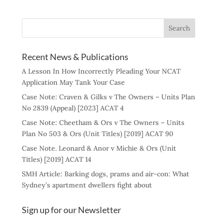
Recent News & Publications
A Lesson In How Incorrectly Pleading Your NCAT
Application May Tank Your Case
Case Note: Craven & Gilks v The Owners – Units Plan
No 2839 (Appeal) [2023] ACAT 4
Case Note: Cheetham & Ors v The Owners – Units
Plan No 503 & Ors (Unit Titles) [2019] ACAT 90
Case Note. Leonard & Anor v Michie & Ors (Unit
Titles) [2019] ACAT 14
SMH Article: Barking dogs, prams and air-con: What
Sydney’s apartment dwellers fight about
Sign up for our Newsletter