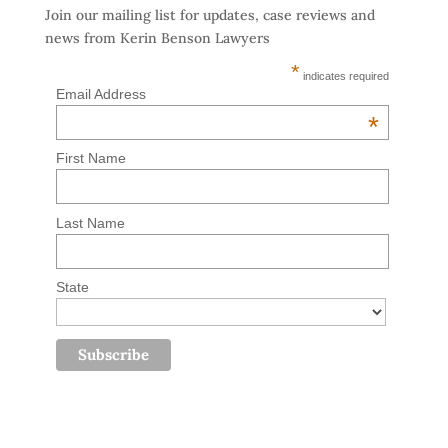
Join our mailing list for updates, case reviews and
news from Kerin Benson Lawyers
*
indicates required
Email Address
*
First Name
Last Name
State