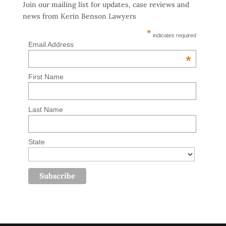
Join our mailing list for updates, case reviews and
news from Kerin Benson Lawyers
*
indicates required
Email Address
*
First Name
Last Name
State