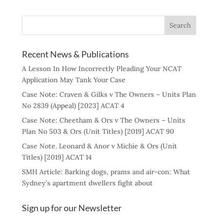
Recent News & Publications
A Lesson In How Incorrectly Pleading Your NCAT
Application May Tank Your Case
Case Note: Craven & Gilks v The Owners – Units Plan
No 2839 (Appeal) [2023] ACAT 4
Case Note: Cheetham & Ors v The Owners – Units
Plan No 503 & Ors (Unit Titles) [2019] ACAT 90
Case Note. Leonard & Anor v Michie & Ors (Unit
Titles) [2019] ACAT 14
SMH Article: Barking dogs, prams and air-con: What
Sydney’s apartment dwellers fight about
Sign up for our Newsletter