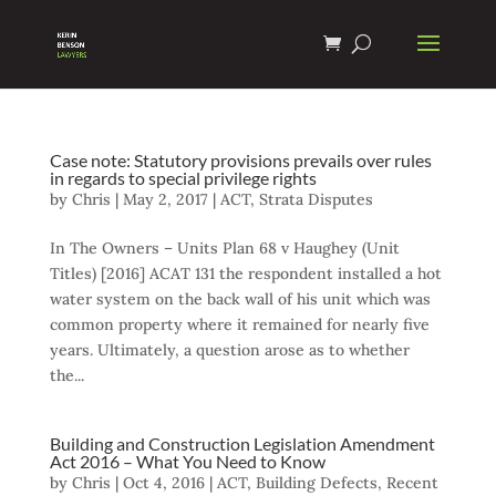
Case note: Statutory provisions prevails over rules
in regards to special privilege rights
by
Chris
|
May 2, 2017
|
ACT
,
Strata Disputes
In The Owners – Units Plan 68 v Haughey (Unit
Titles) [2016] ACAT 131 the respondent installed a hot
water system on the back wall of his unit which was
common property where it remained for nearly five
years. Ultimately, a question arose as to whether
the...
Building and Construction Legislation Amendment
Act 2016 – What You Need to Know
by
Chris
|
Oct 4, 2016
|
ACT
,
Building Defects
,
Recent