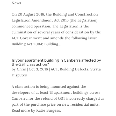
News
On 20 August 2016, the Building and Construction
Legislation Amendment Act 2016 (the Legislation)
commenced operation. The Legislation is the
culmination of several years of consideration by the
ACT Government and amends the following laws:
Building Act 2004; Building...
Is your apartment building in Canberra affected by
the GST class action?
by
Chris
|
Oct 3, 2016
|
ACT
,
Building Defects
,
Strata
Disputes
A class action is being mounted against the
developers of at least 13 apartment buildings across
Canberra for the refund of GST incorrectly charged as
part of the purchase price on new residential units.
Read more by Katie Burgess.